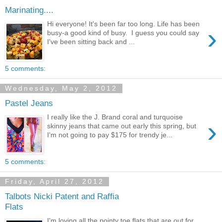
Marinating....
Hi everyone! It's been far too long. Life has been
›
busy-a good kind of busy. I guess you could say
I've been sitting back and ...
5 comments:
Wednesday, May 2, 2012
Pastel Jeans
I really like the J. Brand coral and turquoise
›
skinny jeans that came out early this spring, but
I'm not going to pay $175 for trendy je...
5 comments:
Friday, April 27, 2012
Talbots Nicki Patent and Raffia
Flats
I'm loving all the pointy toe flats that are out for