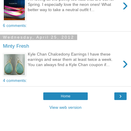
›
Spring. I especially love the neon ones! What
better way to take a neutral outfit f...
6 comments:
Wednesday, April 25, 2012
Minty Fresh
Kyle Chan Chalcedony Earrings I have these
›
earrings and wear them at least twice a week.
You can always find a Kyle Chan coupon if...
4 comments:
›
Home
View web version