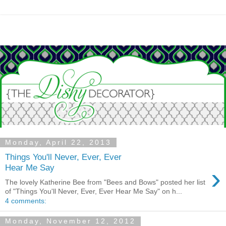
Monday, April 22, 2013
Things You'll Never, Ever, Ever
›
Hear Me Say
The lovely Katherine Bee from "Bees and Bows" posted her list
of "Things You'll Never, Ever, Ever Hear Me Say" on h...
4 comments:
Monday, November 12, 2012